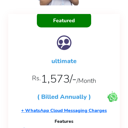
Featured
ultimate
1,573/-
Rs.
/Month
( Billed Annually )
+ WhatsApp Cloud Messaging Charges
Features