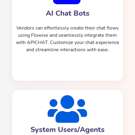
AI Chat Bots
Vendors can effortlessly create their chat flows
using Flowise and seamlessly integrate them
with APICHAT. Customize your chat experience
and streamline interactions with ease.
System Users/Agents