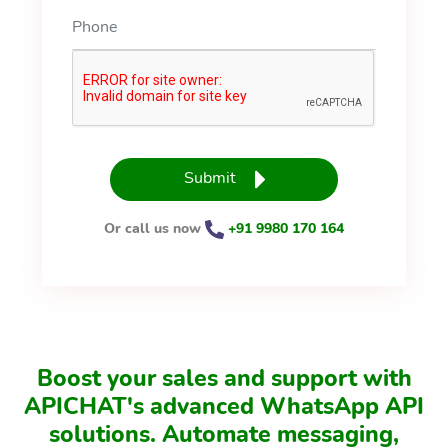
Submit
Or call us now
+91 9980 170 164
Boost your sales and support with
APICHAT's advanced WhatsApp API
solutions. Automate messaging,