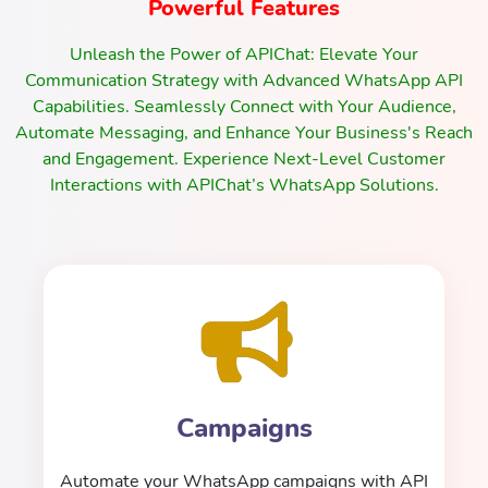
Powerful Features
Unleash the Power of APIChat: Elevate Your
Communication Strategy with Advanced WhatsApp API
Capabilities. Seamlessly Connect with Your Audience,
Automate Messaging, and Enhance Your Business's Reach
and Engagement. Experience Next-Level Customer
Interactions with APIChat’s WhatsApp Solutions.
Campaigns
Automate your WhatsApp campaigns with API