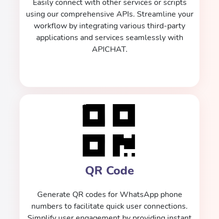
Easily connect with other services or scripts
using our comprehensive APIs. Streamline your
workflow by integrating various third-party
applications and services seamlessly with
APICHAT.
QR Code
Generate QR codes for WhatsApp phone
numbers to facilitate quick user connections.
Simplify user engagement by providing instant