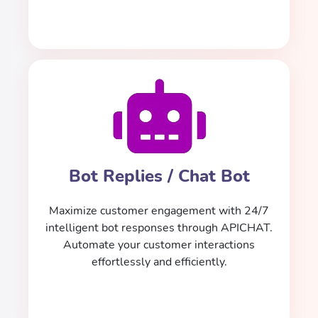
Bot Replies / Chat Bot
Maximize customer engagement with 24/7
intelligent bot responses through APICHAT.
Automate your customer interactions
effortlessly and efficiently.