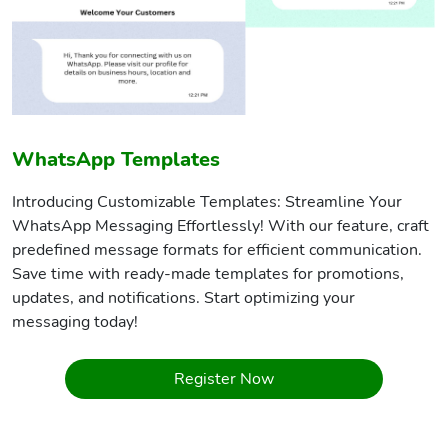
WhatsApp Templates
Introducing Customizable Templates: Streamline Your
WhatsApp Messaging Effortlessly! With our feature, craft
predefined message formats for efficient communication.
Save time with ready-made templates for promotions,
updates, and notifications. Start optimizing your
messaging today!
Register Now