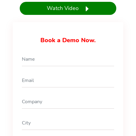
Watch Video
Book a Demo Now.