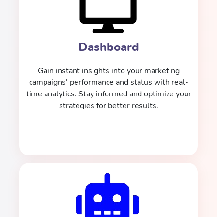
Dashboard
Gain instant insights into your marketing
campaigns' performance and status with real-
time analytics. Stay informed and optimize your
strategies for better results.