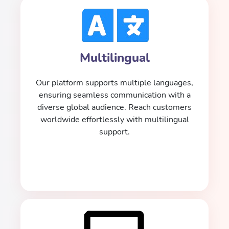
Multilingual
Our platform supports multiple languages,
ensuring seamless communication with a
diverse global audience. Reach customers
worldwide effortlessly with multilingual
support.