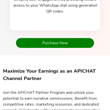
access to your WhatsApp chat using generated
QR codes.
Purchase Now
Maximize Your Earnings as an APICHAT
Channel Partner
Join the APICHAT Partner Program and unlock your
potential to earn lucrative commissions. Benefit from
competitive rates, marketing resources, and dedicated