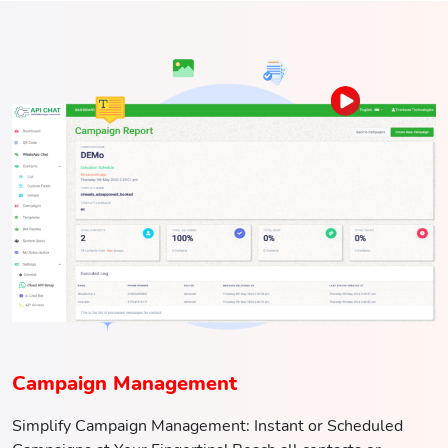
Campaign Management
Simplify Campaign Management: Instant or Scheduled