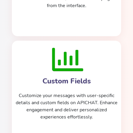
from the interface.
Custom Fields
Customize your messages with user-specific
details and custom fields on APICHAT. Enhance
engagement and deliver personalized
experiences effortlessly.