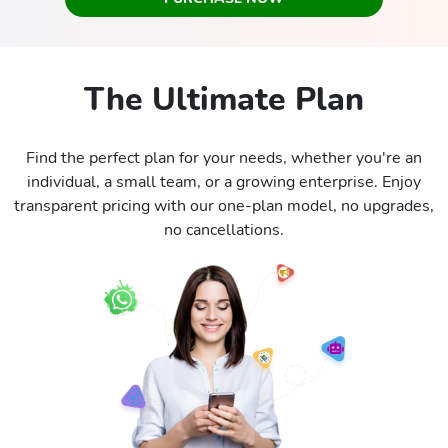
The Ultimate Plan
Find the perfect plan for your needs, whether you're an
individual, a small team, or a growing enterprise. Enjoy
transparent pricing with our one-plan model, no upgrades,
no cancellations.