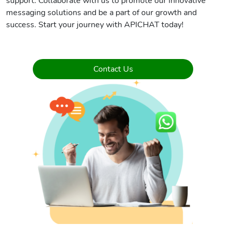
support. Collaborate with us to promote our innovative
messaging solutions and be a part of our growth and
success. Start your journey with APICHAT today!
Contact Us