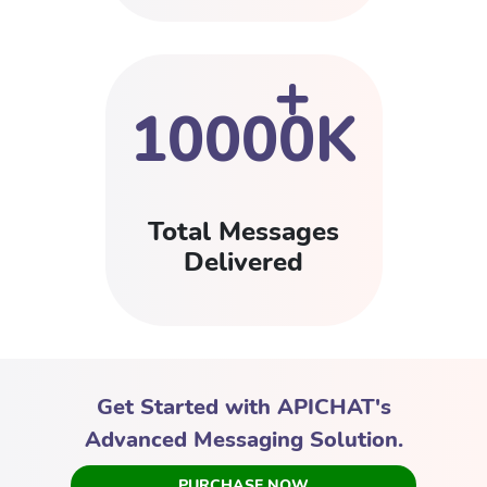
+
10000K
Total Messages
Delivered
Get Started with APICHAT's
Advanced Messaging Solution.
PURCHASE NOW