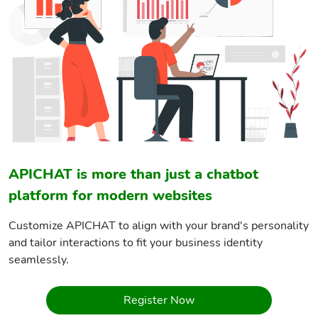
APICHAT is more than just a chatbot
platform for modern websites
Customize APICHAT to align with your brand's personality
and tailor interactions to fit your business identity
seamlessly.
Register Now