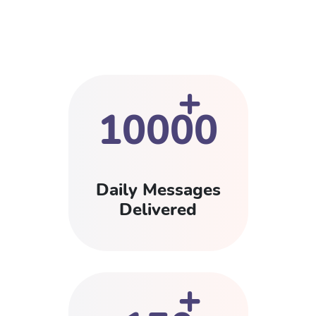
+
10000
Daily Messages
Delivered
+