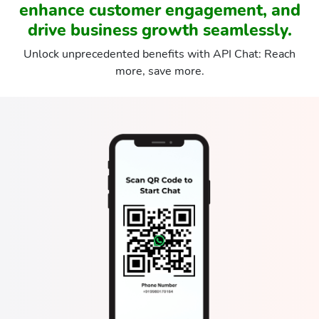
enhance customer engagement, and
drive business growth seamlessly.
Unlock unprecedented benefits with API Chat: Reach
more, save more.