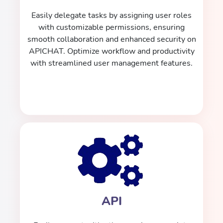
Easily delegate tasks by assigning user roles
with customizable permissions, ensuring
smooth collaboration and enhanced security on
APICHAT. Optimize workflow and productivity
with streamlined user management features.
API