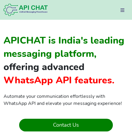
APICHAT is India's leading
messaging platform,
offering advanced
WhatsApp API features.
Automate your communication effortlessly with
WhatsApp API and elevate your messaging experience!
Contact Us