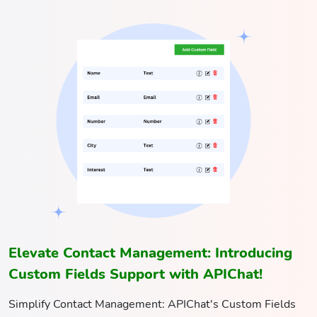
Elevate Contact Management: Introducing
Custom Fields Support with APIChat!
Simplify Contact Management: APIChat's Custom Fields