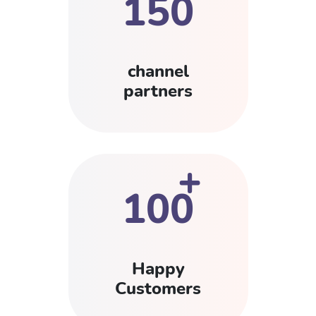
150
channel
partners
+
100
Happy
Customers