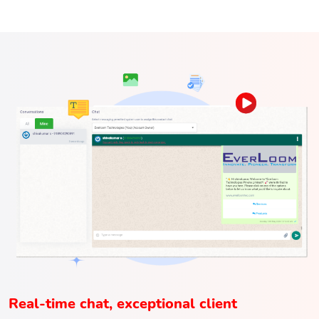
Real-time chat, exceptional client