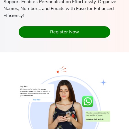
Support Enables Personalization Effortlessly. Organize
Names, Numbers, and Emails with Ease for Enhanced
Efficiency!
Register Now