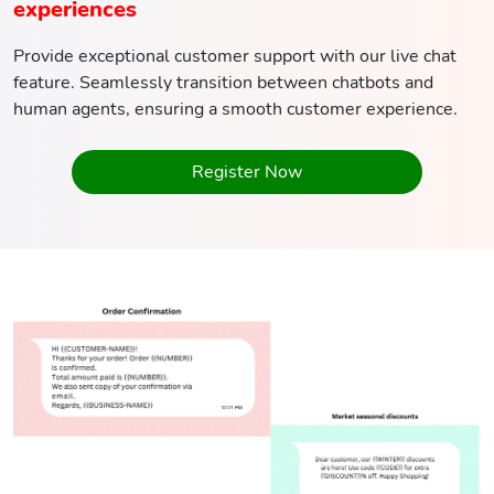
experiences
Provide exceptional customer support with our live chat
feature. Seamlessly transition between chatbots and
human agents, ensuring a smooth customer experience.
Register Now