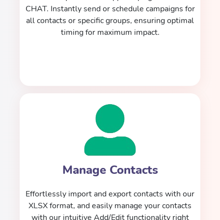
CHAT. Instantly send or schedule campaigns for
all contacts or specific groups, ensuring optimal
timing for maximum impact.
Manage Contacts
Effortlessly import and export contacts with our
XLSX format, and easily manage your contacts
with our intuitive Add/Edit functionality right