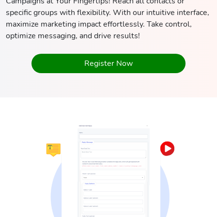
Campaigns at Your Fingertips! Reach all contacts or
specific groups with flexibility. With our intuitive interface,
maximize marketing impact effortlessly. Take control,
optimize messaging, and drive results!
Register Now