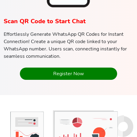
Scan QR Code to Start Chat
Effortlessly Generate WhatsApp QR Codes for Instant
Connection! Create a unique QR code linked to your
WhatsApp number. Users scan, connecting instantly for
seamless communication.
Register Now