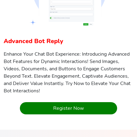
Advanced Bot Reply
Enhance Your Chat Bot Experience: Introducing Advanced
Bot Features for Dynamic Interactions! Send Images,
Videos, Documents, and Buttons to Engage Customers
Beyond Text. Elevate Engagement, Captivate Audiences,
and Deliver Value Instantly. Try Now to Elevate Your Chat
Bot Interactions!
Register Now