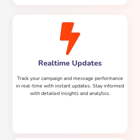
Realtime Updates
Track your campaign and message performance
in real-time with instant updates. Stay informed
with detailed insights and analytics.