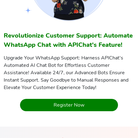
Revolutionize Customer Support: Automate
WhatsApp Chat with APIChat's Feature!
Upgrade Your WhatsApp Support: Harness APIChat's
Automated AI Chat Bot for Effortless Customer
Assistance! Available 24/7, our Advanced Bots Ensure
Instant Support. Say Goodbye to Manual Responses and
Elevate Your Customer Experience Today!
Register Now